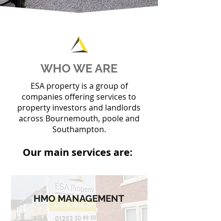
WHO WE ARE
ESA property is a group of
companies offering services to
property investors and landlords
across Bournemouth, poole and
Southampton.
Our main services are:
HMO MANAGEMENT