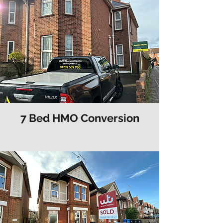
7 Bed HMO Conversion