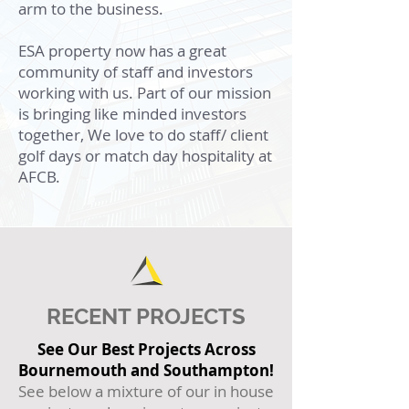
arm to the business.
ESA property now has a great
community of staff and investors
working with us. Part of our mission
is bringing like minded investors
together, We love to do staff/ client
golf days or match day hospitality at
AFCB.
RECENT PROJECTS
See Our Best Projects Across
Bournemouth and Southampton!
See below a mixture of our in house