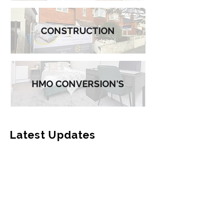
CONSTRUCTION
HMO CONVERSION'S
Latest Updates