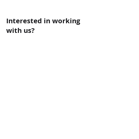
Interested in working
with us?