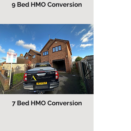
9 Bed HMO Conversion
7 Bed HMO Conversion