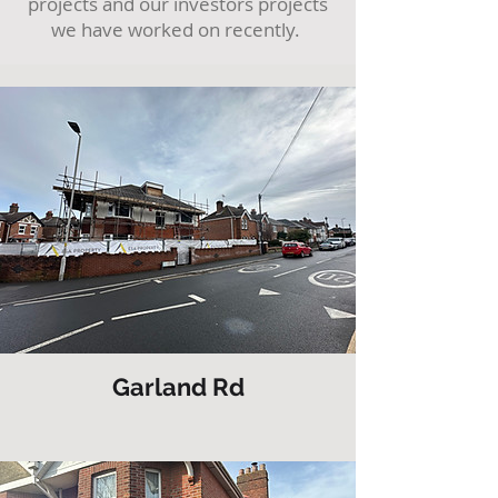
projects and our investors projects
we have worked on recently.
Garland Rd