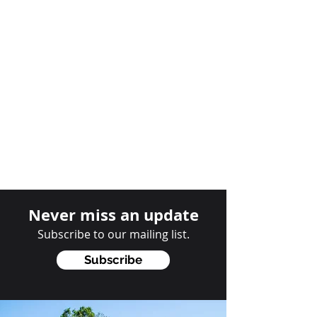
Never miss an update
Subscribe to our mailing list.
Subscribe