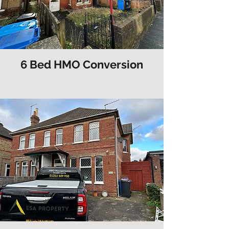
6 Bed HMO Conversion