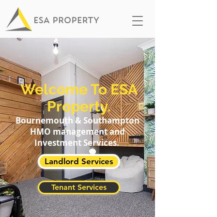
Welcome To ESA
Property.
Bournemouth & Southampton
HMO management and
Investment Services.
Landlord Services
Tenant Services