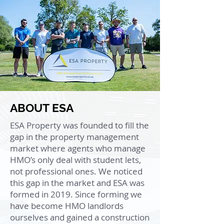
ABOUT ESA
ESA Property was founded to fill the
gap in the property management
market where agents who manage
HMO’s only deal with student lets,
not professional ones. We noticed
this gap in the market and ESA was
formed in 2019. Since forming we
have become HMO landlords
ourselves and gained a construction