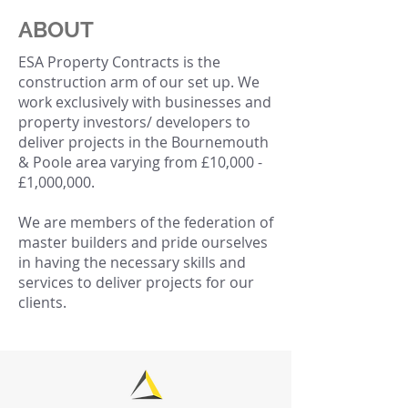
ABOUT
ESA Property Contracts is the
construction arm of our set up. We
work exclusively with businesses and
property investors/ developers to
deliver projects in the Bournemouth
& Poole area varying from £10,000 -
£1,000,000.
We are members of the federation of
master builders and pride ourselves
in having the necessary skills and
services to deliver projects for our
clients.