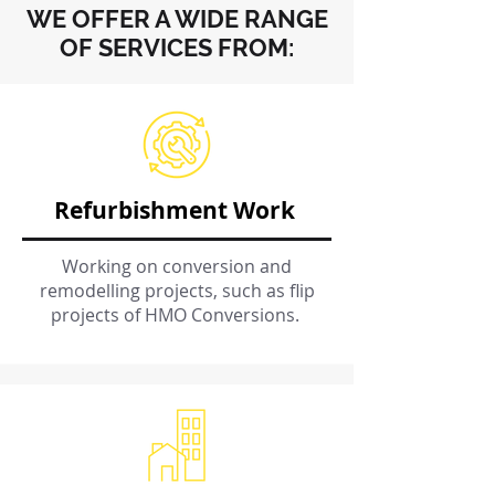
WE OFFER A WIDE RANGE
OF SERVICES FROM:
Refurbishment Work
Working on conversion and
remodelling projects, such as flip
projects of HMO Conversions.