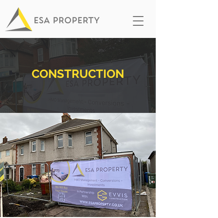
CONSTRUCTION