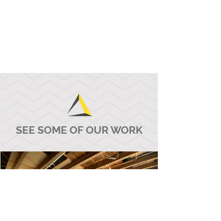
SEE SOME OF OUR WORK