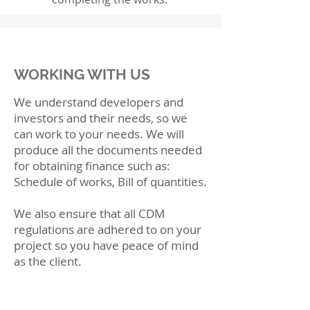
WORKING WITH US
We understand developers and
investors and their needs, so we
can work to your needs. We will
produce all the documents needed
for obtaining finance such as:
Schedule of works, Bill of quantities.
We also ensure that all CDM
regulations are adhered to on your
project so you have peace of mind
as the client.