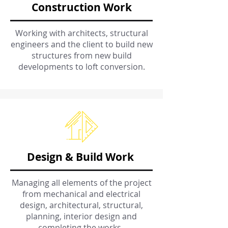
Construction Work
Working with architects, structural
engineers and the client to build new
structures from new build
developments to loft conversion.
Design & Build Work
Managing all elements of the project
from mechanical and electrical
design, architectural, structural,
planning, interior design and
completing the works.